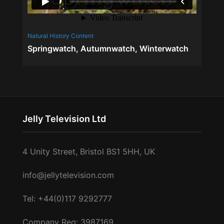
Natural History Content
Factual C
Springwatch, Autumnwatch, Winterwatch
ABBA 
Jelly Television Ltd
4 Unity Street, Bristol BS1 5HH, UK
info@jellytelevision.com
Tel: +44(0)117 9292777
Company Reg: 3987169